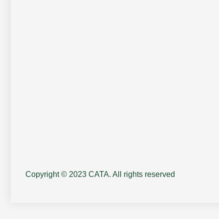
Copyright © 2023 CATA. All rights reserved