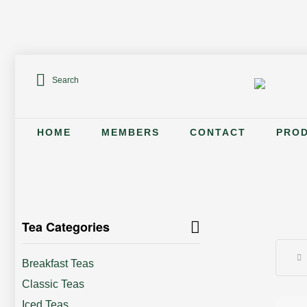
Search
HOME
MEMBERS
CONTACT
PRO
Tea Categories
Breakfast Teas
Classic Teas
Iced Teas