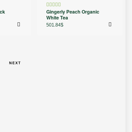
ck
Gingerly Peach Organic
Rated
White Tea
4.50
out
of 5
501.84
$
NEXT