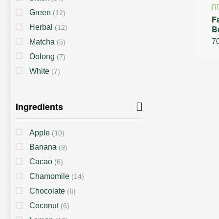
Green
(12)
F
R
Herbal
(12)
B
4
of
7
Matcha
(5)
Oolong
(7)
White
(7)
Ingredients
Apple
(10)
Banana
(9)
Cacao
(6)
Chamomile
(14)
Chocolate
(6)
Coconut
(6)