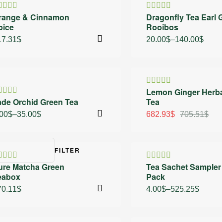
30% OFF
range & Cinnamon
Dragonfly Tea Earl 
ated
Rated
pice
Rooibos
.00
out
4.50
out
 5
of 5
17.31
$
20.00
$
–
140.00
$
 OFF
3% OFF
Lemon Ginger Herb
Rated
ade Orchid Green Tea
Tea
4.40
out
ated
of 5
.25
out
.00
$
–
35.00
$
682.93
$
705.51
$
 5
FILTER
ure Matcha Green
Tea Sachet Sampler
ated
Rated
eabox
Pack
.80
out of
4.40
out
of 5
70.11
$
4.00
$
–
525.25
$