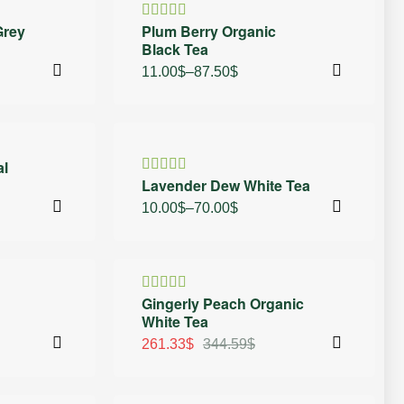
20% OFF
Grey
Plum Berry Organic
Rated
Black Tea
4.50
out
of 5
11.00
$
–
87.50
$
30% OFF
al
Lavender Dew White Tea
Rated
4.50
out
10.00
$
–
70.00
$
of 5
24% OFF
Gingerly Peach Organic
Rated
White Tea
4.50
out
of 5
261.33
$
344.59
$