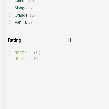
Lemon
(10)
Mango
(8)
Orange
(12)
Vanilla
(8)
Rating
(21)
(9)
Rated
5
Out Of 5
Rated
4
Out Of 5