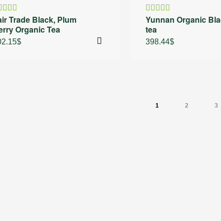
air Trade Black, Plum
Yunnan Organic Bla
ated
Rated
erry Organic Tea
tea
.60
out
4.00
out
 5
of 5
02.15
$
398.44
$
1
2
3