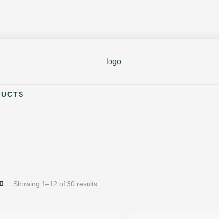
DUCTS
Showing 1–12 of 30 results