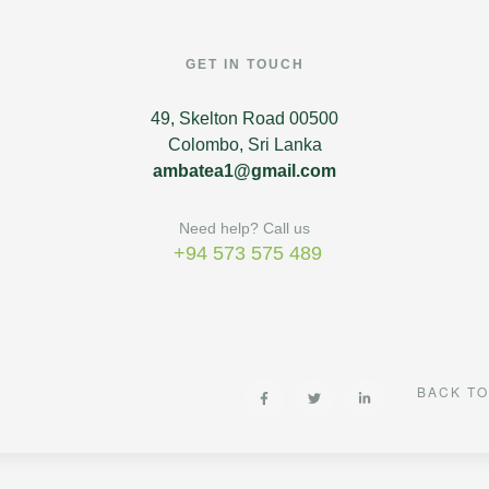
GET IN TOUCH
49, Skelton Road 00500
Colombo, Sri Lanka
ambatea1@gmail.com
Need help? Call us
+94 573 575 489
BACK TO