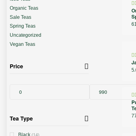
Organic Teas
O
R
S
4
Sale Teas
of
6
Spring Teas
Uncategorized
Vegan Teas
30%
J
R
Price
4
5
of
P
R
T
4
5
7
Tea Type
Black
(14)