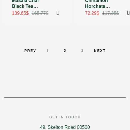
Masala Chai
Cinnamon
Rated
Rated
5.00
Black Tea
Horchata
4.75
out of
out of 5
5
Sachets
Organic Green
139.65
$
165.77
$
72.29
$
117.35
$
and Black Tea
PREV
1
2
3
NEXT
GET IN TOUCH
49, Skelton Road 00500