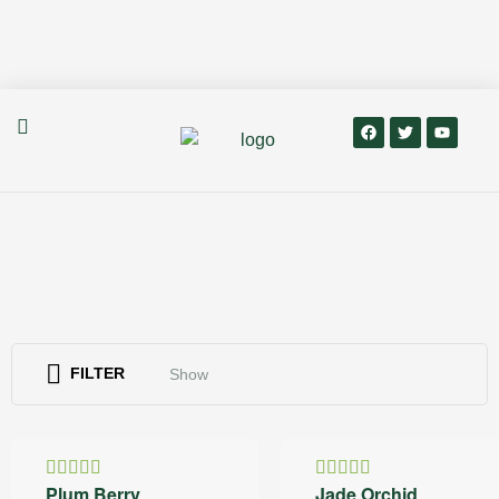
FILTER
Show
20% OFF
30% OFF
Plum Berry
Jade Orchid
Rated
Rated