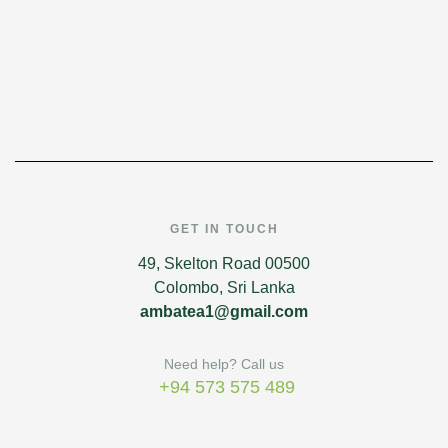
GET IN TOUCH
49, Skelton Road 00500
Colombo, Sri Lanka
ambatea1@gmail.com
Need help? Call us
+94 573 575 489