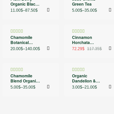
Organic Black
Green Tea
4.50
out
4.25
out
of 5
of 5
Tea
11.00
$
–
87.50
$
5.00
$
–
35.00
$
30% OFF
38% OFF
Chamomile
Cinnamon
Rated
Rated
5.00
Botanical
Horchata
4.40
out
out of 5
of 5
Blend Sachets
Organic Green
20.00
$
–
140.00
$
72.29
$
117.35
$
and Black Tea
30% OFF
30% OFF
Chamomile
Organic
Rated
5.00
Rated
Blend Organic
Dandelion &
out of 5
4.60
out
of 5
Tea
Peach Naturally
5.00
$
–
35.00
$
3.00
$
–
21.00
$